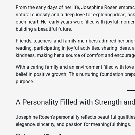
From the early days of her life, Josephine Rosen embra
natural curiosity and a deep love for exploring ideas, 
open heart. Her early years were filled with joyful momen
building a beautiful future.
Friends, teachers, and family members admired her brigh
reading, participating in joyful activities, sharing ideas,
kindness, making her a source of comfort and encourag
With a caring family and an environment filled with lo
belief in positive growth. This nurturing foundation prepa
purpose.
A Personality Filled with Strength a
Josephine Rosen’s personality reflects beautiful qualities
elegance, sincerity, and passion for meaningful things.