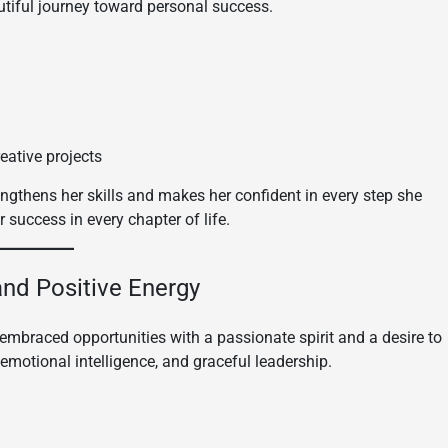
autiful journey toward personal success.
reative projects
engthens her skills and makes her confident in every step she
 success in every chapter of life.
 and Positive Energy
embraced opportunities with a passionate spirit and a desire to
 emotional intelligence, and graceful leadership.