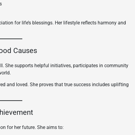
s
ation for life’s blessings. Her lifestyle reflects harmony and
Good Causes
. She supports helpful initiatives, participates in community
world.
d and loved. She proves that true success includes uplifting
chievement
on for her future. She aims to: