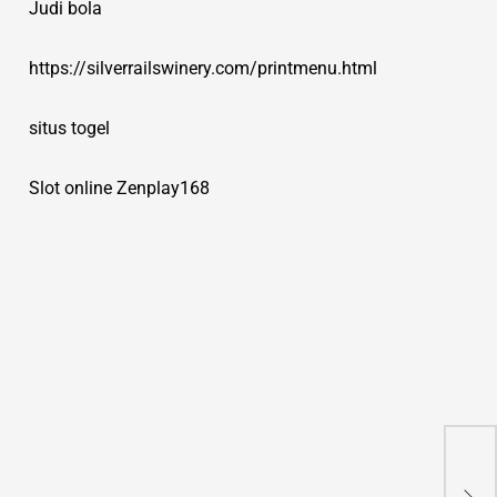
Judi bola
https://silverrailswinery.com/printmenu.html
situs togel
Slot online Zenplay168
On 
fut