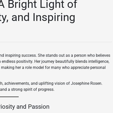
 Bright Light of
y, and Inspiring
nd inspiring success. She stands out as a person who believes
 endless positivity. Her journey beautifully blends intelligence,
, making her a role model for many who appreciate personal
path, achievements, and uplifting vision of Josephine Rosen.
and a strong spirit of progress.
riosity and Passion