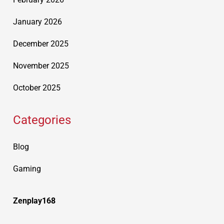
January 2026
December 2025
November 2025
October 2025
Categories
Blog
Gaming
Zenplay168