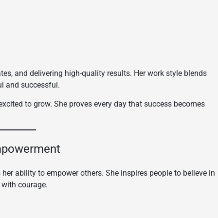
s, and delivering high-quality results. Her work style blends
ul and successful.
d excited to grow. She proves every day that success becomes
Empowerment
 her ability to empower others. She inspires people to believe in
 with courage.