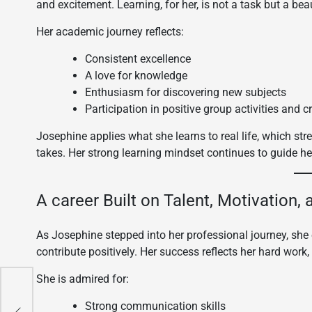
and excitement. Learning, for her, is not a task but a be
Her academic journey reflects:
Consistent excellence
A love for knowledge
Enthusiasm for discovering new subjects
Participation in positive group activities and c
Josephine applies what she learns to real life, which str
takes. Her strong learning mindset continues to guide her
A career Built on Talent, Motivation,
As Josephine stepped into her professional journey, she 
contribute positively. Her success reflects her hard work,
She is admired for:
way
Strong communication skills