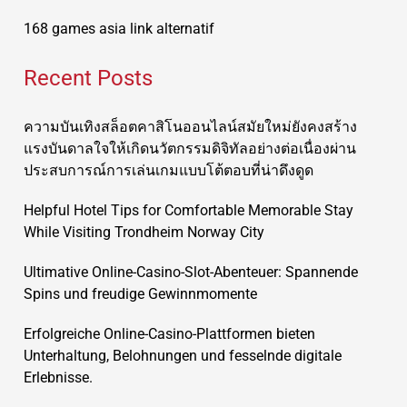
168 games asia link alternatif
Recent Posts
ความบันเทิงสล็อตคาสิโนออนไลน์สมัยใหม่ยังคงสร้าง
แรงบันดาลใจให้เกิดนวัตกรรมดิจิทัลอย่างต่อเนื่องผ่าน
ประสบการณ์การเล่นเกมแบบโต้ตอบที่น่าดึงดูด
Helpful Hotel Tips for Comfortable Memorable Stay
While Visiting Trondheim Norway City
Ultimative Online-Casino-Slot-Abenteuer: Spannende
Spins und freudige Gewinnmomente
Erfolgreiche Online-Casino-Plattformen bieten
Unterhaltung, Belohnungen und fesselnde digitale
Erlebnisse.