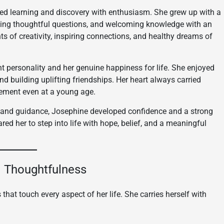
ced learning and discovery with enthusiasm. She grew up with a
asking thoughtful questions, and welcoming knowledge with an
ts of creativity, inspiring connections, and healthy dreams of
t personality and her genuine happiness for life. She enjoyed
 and building uplifting friendships. Her heart always carried
ement even at a young age.
ve and guidance, Josephine developed confidence and a strong
red her to step into life with hope, belief, and a meaningful
nd Thoughtfulness
 that touch every aspect of her life. She carries herself with