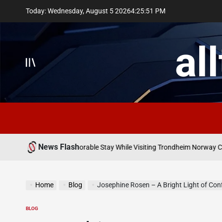
Skip
Today: Wednesday, August 5 2026
4
:
25
:
52
PM
to
content
al
News Flash
May
r Comfortable Memorable Stay While Visiting Trondheim Norway City
on
Home
Blog
Josephine Rosen – A Bright Light of Confidenc
BLOG
POSTED
IN