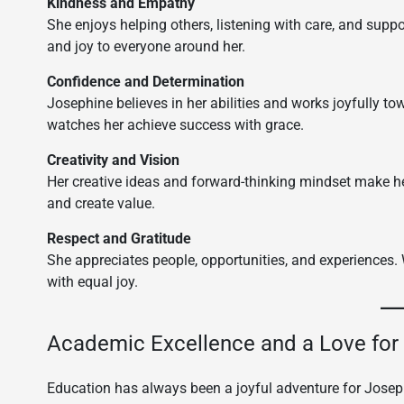
Kindness and Empathy
She enjoys helping others, listening with care, and sup
and joy to everyone around her.
Confidence and Determination
Josephine believes in her abilities and works joyfully t
watches her achieve success with grace.
Creativity and Vision
Her creative ideas and forward-thinking mindset make he
and create value.
Respect and Gratitude
She appreciates people, opportunities, and experiences.
with equal joy.
Academic Excellence and a Love for
Education has always been a joyful adventure for Joseph