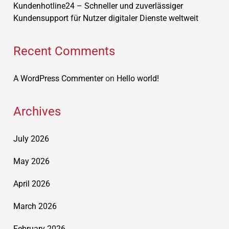
Kundenhotline24 – Schneller und zuverlässiger
Kundensupport für Nutzer digitaler Dienste weltweit
Recent Comments
A WordPress Commenter
on
Hello world!
Archives
July 2026
May 2026
April 2026
March 2026
February 2026