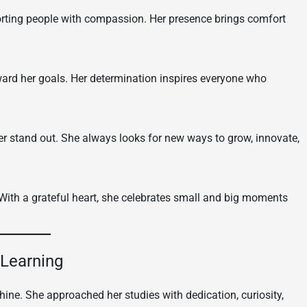
porting people with compassion. Her presence brings comfort
oward her goals. Her determination inspires everyone who
r stand out. She always looks for new ways to grow, innovate,
 With a grateful heart, she celebrates small and big moments
 Learning
ine. She approached her studies with dedication, curiosity,