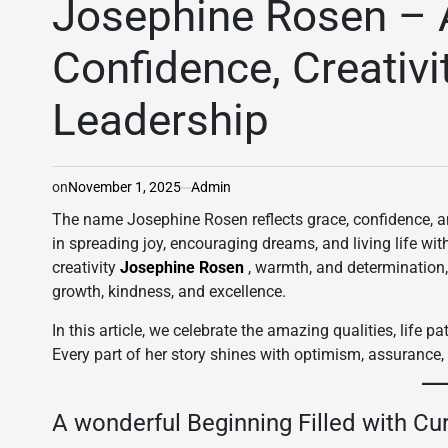
Josephine Rosen – A
Confidence, Creativit
Leadership
on
November 1, 2025
Admin
The name Josephine Rosen reflects grace, confidence, a
in spreading joy, encouraging dreams, and living life with
creativity
Josephine Rosen
, warmth, and determination
growth, kindness, and excellence.
In this article, we celebrate the amazing qualities, life 
Every part of her story shines with optimism, assurance, 
A wonderful Beginning Filled with Cu