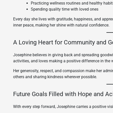
Practicing wellness routines and healthy habit
Spending quality time with loved ones
Every day she lives with gratitude, happiness, and appreci
inner peace, making her shine with natural confidence.
A Loving Heart for Community and 
Josephine believes in giving back and spreading goodwill
activities, and loves making a positive difference in the 
Her generosity, respect, and compassion make her admire
others and sharing kindness wherever possible.
Future Goals Filled with Hope and A
With every step forward, Josephine carries a positive visi