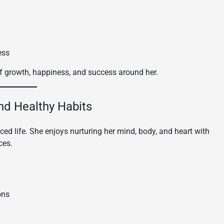
ess
f growth, happiness, and success around her.
and Healthy Habits
ced life. She enjoys nurturing her mind, body, and heart with
ces.
ons