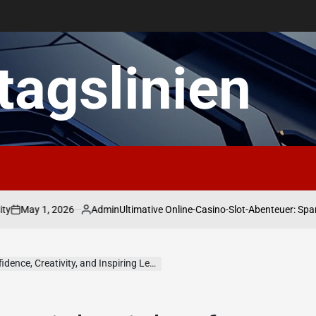
ltagslinien
 1, 2026
Admin
Ultimative Online-Casino-Slot-Abenteuer: Spannende
Posted
by
e, Creativity, and Inspiring Leadership