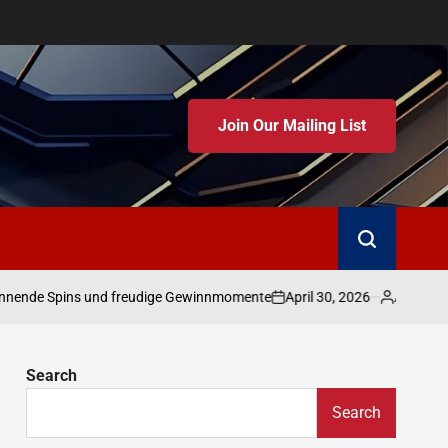
Join Our Mailing List
April 30, 2026
Admin
 Spins und freudige Gewinnmomente
Erfolgreic
on
Posted
by
Search
Search