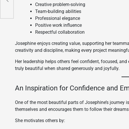
Creative problem-solving
Team-building abilities
Professional elegance
Positive work influence
Respectful collaboration
Josephine enjoys creating value, supporting her teammate
creativity and discipline, making every project meaningf
Her leadership helps others feel confident, focused, an
truly beautiful when shared generously and joyfully.
An Inspiration for Confidence and 
One of the most beautiful parts of Josephine’s journey is
themselves and encourages them to follow their dreams
She motivates others by: