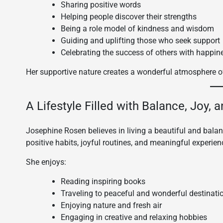
Sharing positive words
Helping people discover their strengths
Being a role model of kindness and wisdom
Guiding and uplifting those who seek support
Celebrating the success of others with happin
Her supportive nature creates a wonderful atmosphere o
A Lifestyle Filled with Balance, Joy, 
Josephine Rosen believes in living a beautiful and balan
positive habits, joyful routines, and meaningful experien
She enjoys:
Reading inspiring books
Traveling to peaceful and wonderful destinati
Enjoying nature and fresh air
Engaging in creative and relaxing hobbies