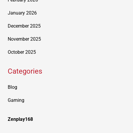
January 2026
December 2025
November 2025
October 2025
Categories
Blog
Gaming
Zenplay168