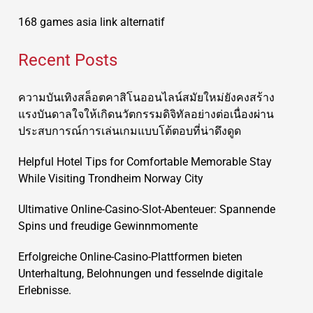
168 games asia link alternatif
Recent Posts
ความบันเทิงสล็อตคาสิโนออนไลน์สมัยใหม่ยังคงสร้าง
แรงบันดาลใจให้เกิดนวัตกรรมดิจิทัลอย่างต่อเนื่องผ่าน
ประสบการณ์การเล่นเกมแบบโต้ตอบที่น่าดึงดูด
Helpful Hotel Tips for Comfortable Memorable Stay
While Visiting Trondheim Norway City
Ultimative Online-Casino-Slot-Abenteuer: Spannende
Spins und freudige Gewinnmomente
Erfolgreiche Online-Casino-Plattformen bieten
Unterhaltung, Belohnungen und fesselnde digitale
Erlebnisse.