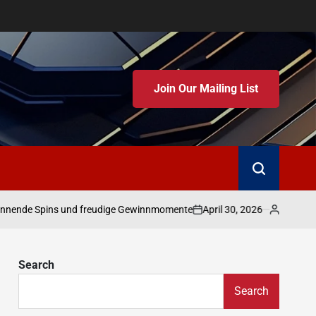
Join Our Mailing List
April 30, 2026
Admin
 Spins und freudige Gewinnmomente
Erfolgreic
on
Posted
by
Search
Search