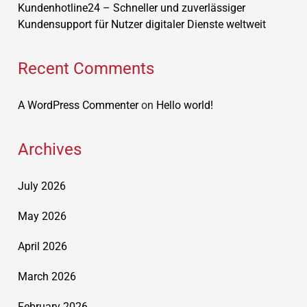
Kundenhotline24 – Schneller und zuverlässiger
Kundensupport für Nutzer digitaler Dienste weltweit
Recent Comments
A WordPress Commenter
on
Hello world!
Archives
July 2026
May 2026
April 2026
March 2026
February 2026