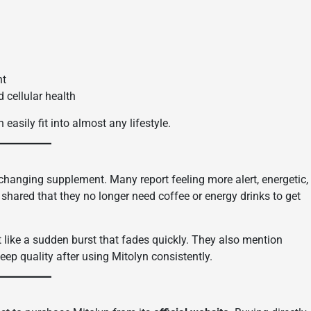
ht
 cellular health
easily fit into almost any lifestyle.
-changing supplement. Many report feeling more alert, energetic,
hared that they no longer need coffee or energy drinks to get
 like a sudden burst that fades quickly. They also mention
eep quality after using Mitolyn consistently.