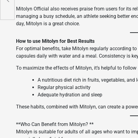
ner
Mitolyn Official also receives praise from users for its re
managing a busy schedule, an athlete seeking better en
day, Mitolyn is a great choice.
How to use Mitolyn for Best Results
For optimal benefits, take Mitolyn regularly according 
capsules daily with water and a meal. Consistency is key—
To maximize the effects of Mitolyn, it’s helpful to follow
A nutritious diet rich in fruits, vegetables, and 
Regular physical activity
Adequate hydration and sleep
These habits, combined with Mitolyn, can create a power
**Who Can Benefit from Mitolyn? **
Mitolyn is suitable for adults of all ages who want to impr