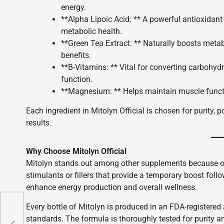
energy.
**Alpha Lipoic Acid: ** A powerful antioxida
metabolic health.
**Green Tea Extract: ** Naturally boosts meta
benefits.
**B-Vitamins: ** Vital for converting carbohydr
function.
**Magnesium: ** Helps maintain muscle functi
Each ingredient in Mitolyn Official is chosen for purity, 
results.
Why Choose Mitolyn Official
Mitolyn stands out among other supplements because of its
stimulants or fillers that provide a temporary boost follo
enhance energy production and overall wellness.
Every bottle of Mitolyn is produced in an FDA-registered 
standards. The formula is thoroughly tested for purity a