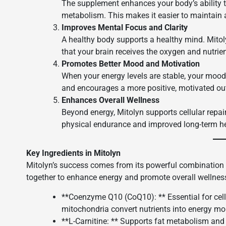
The supplement enhances your body’s ability t
metabolism. This makes it easier to maintain 
Improves Mental Focus and Clarity
A healthy body supports a healthy mind. Mito
that your brain receives the oxygen and nutrien
Promotes Better Mood and Motivation
When your energy levels are stable, your mood 
and encourages a more positive, motivated out
Enhances Overall Wellness
Beyond energy, Mitolyn supports cellular repa
physical endurance and improved long-term he
Key Ingredients in Mitolyn
Mitolyn’s success comes from its powerful combination 
together to enhance energy and promote overall wellnes
**Coenzyme Q10 (CoQ10): ** Essential for cellu
mitochondria convert nutrients into energy more
**L-Carnitine: ** Supports fat metabolism and 