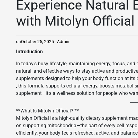
Experience Natural 
with Mitolyn Official
on
October 25, 2025
Admin
Introduction
In today’s busy lifestyle, maintaining energy, focus, and
natural, and effective ways to stay active and productive
supplements designed to help your body function at its b
, this formula supports cellular energy, boosts metabolism
supplement—it’s a wellness solution for people who want 
**What Is Mitolyn Official? **
Mitolyn Official is a high-quality dietary supplement mad
on supporting mitochondria—the part of every cell resp
efficiently, your body feels refreshed, active, and balance