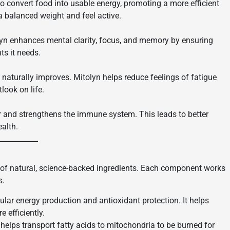
o convert food into usable energy, promoting a more efficient
a balanced weight and feel active.
lyn enhances mental clarity, focus, and memory by ensuring
ts it needs.
naturally improves. Mitolyn helps reduce feelings of fatigue
look on life.
ir and strengthens the immune system. This leads to better
alth.
of natural, science-backed ingredients. Each component works
s.
lar energy production and antioxidant protection. It helps
 efficiently.
helps transport fatty acids to mitochondria to be burned for