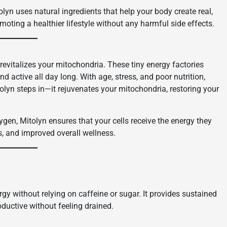
lyn uses natural ingredients that help your body create real,
moting a healthier lifestyle without any harmful side effects.
revitalizes your mitochondria. These tiny energy factories
nd active all day long. With age, stress, and poor nutrition,
lyn steps in—it rejuvenates your mitochondria, restoring your
en, Mitolyn ensures that your cells receive the energy they
s, and improved overall wellness.
gy without relying on caffeine or sugar. It provides sustained
oductive without feeling drained.