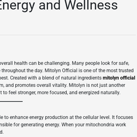
Energy and Wellness
 overall health can be challenging. Many people look for safe,
 throughout the day. Mitolyn Official is one of the most trusted
est. Created with a blend of natural ingredients
mitolyn official
, and promotes overall vitality. Mitolyn is not just another
to feel stronger, more focused, and energized naturally.
e to enhance energy production at the cellular level. It focuses
onsible for generating energy. When your mitochondria work
d.