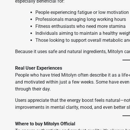
especially beneficial for:
People experiencing fatigue or low motivation
Professionals managing long working hours
Fitness enthusiasts who need more stamina
Individuals aiming to maintain a healthy weig
Those looking to support overall metabolic and
Because it uses safe and natural ingredients, Mitolyn can 
Real User Experiences
People who have tried Mitolyn often describe it as a life
and motivated within just a few weeks. Some have even s
through their day.
Users appreciate that the energy boost feels natural—not
improvements in mental clarity, mood, and even better sl
Where to buy Mitolyn Official