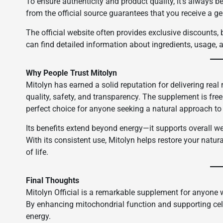
To ensure authenticity and product quality, it’s always b
from the official source guarantees that you receive a 
The official website often provides exclusive discounts,
can find detailed information about ingredients, usage,
Why People Trust Mitolyn
Mitolyn has earned a solid reputation for delivering real 
quality, safety, and transparency. The supplement is free
perfect choice for anyone seeking a natural approach t
Its benefits extend beyond energy—it supports overall w
With its consistent use, Mitolyn helps restore your natu
of life.
Final Thoughts
Mitolyn Official is a remarkable supplement for anyone w
By enhancing mitochondrial function and supporting cellul
energy.