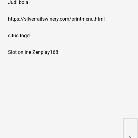
Judi bola
https://silverrailswinery.com/printmenu.html
situs togel
Slot online Zenplay168
Pro
to 