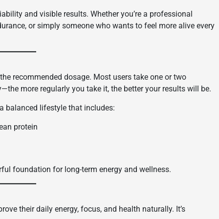
liability and visible results. Whether you’re a professional
durance, or simply someone who wants to feel more alive every
to the recommended dosage. Most users take one or two
the more regularly you take it, the better your results will be.
 a balanced lifestyle that includes:
lean protein
ful foundation for long-term energy and wellness.
ove their daily energy, focus, and health naturally. It’s