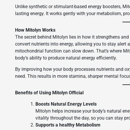
Unlike synthetic or stimulant-based energy boosters, Mito
lasting energy. It works gently with your metabolism, pro
How Mitolyn Works
The secret behind Mitolyn lies in how it strengthens and 
convert nutrients into energy, allowing you to stay alert a
mitochondrial function can slow down. That’s where Mito
body’s ability to produce natural energy efficiently.
By improving how your body processes nutrients and oxyg
need. This results in more stamina, sharper mental focu
Benefits of Using Mitolyn Official
Boosts Natural Energy Levels
Mitolyn helps increase your body’s natural ener
vitality throughout the day, so you can stay pr
Supports a healthy Metabolism