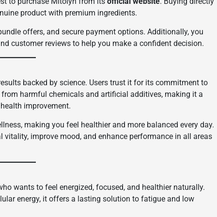
est to purchase Mitolyn from its
official website
. Buying directly
genuine product with premium ingredients.
 bundle offers, and secure payment options. Additionally, you
 and customer reviews to help you make a confident decision.
results backed by science. Users trust it for its commitment to
 from harmful chemicals and artificial additives, making it a
o health improvement.
ellness, making you feel healthier and more balanced every day.
ral vitality, improve mood, and enhance performance in all areas
ho wants to feel energized, focused, and healthier naturally.
ar energy, it offers a lasting solution to fatigue and low