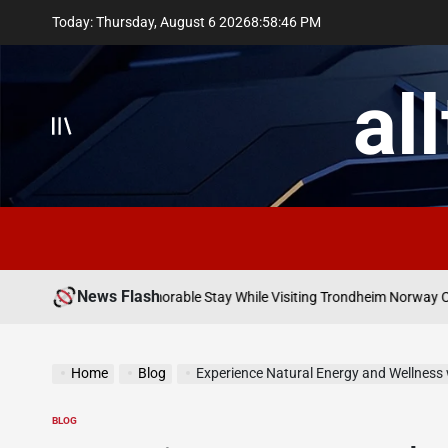
Skip
Today: Thursday, August 6 2026
8
:
58
:
47
PM
to
content
al
News Flash
May
r Comfortable Memorable Stay While Visiting Trondheim Norway City
on
Home
Blog
Experience Natural Energy and Wellness w
BLOG
POSTED
IN