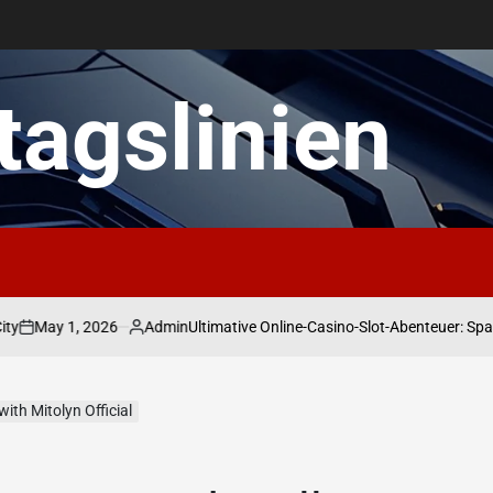
ltagslinien
 1, 2026
Admin
Ultimative Online-Casino-Slot-Abenteuer: Spannende
Posted
by
ith Mitolyn Official