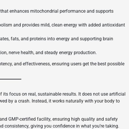
nt that enhances mitochondrial performance and supports
bolism and provides mild, clean energy with added antioxidant
ates, fats, and proteins into energy and supporting brain
on, nerve health, and steady energy production.
potency, and effectiveness, ensuring users get the best possible
 focus on real, sustainable results. It does not use artificial
wed by a crash. Instead, it works naturally with your body to
and GMP-certified facility, ensuring high quality and safety
nd consistency, giving you confidence in what you’re taking.